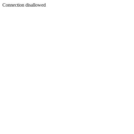
Connection disallowed