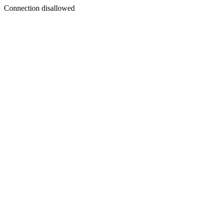
Connection disallowed