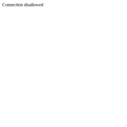
Connection disallowed