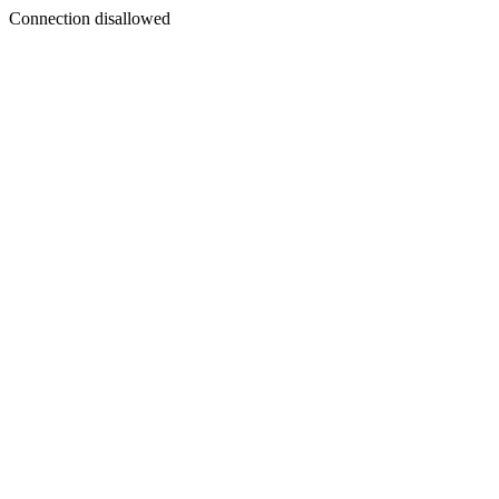
Connection disallowed