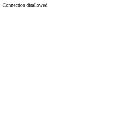
Connection disallowed