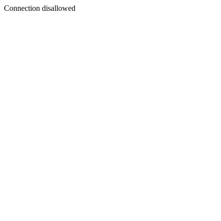
Connection disallowed