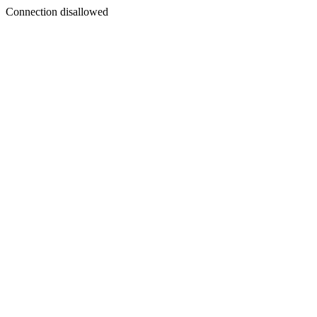
Connection disallowed