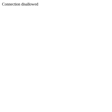
Connection disallowed