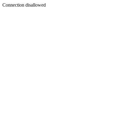
Connection disallowed