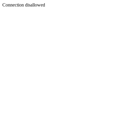
Connection disallowed