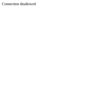
Connection disallowed