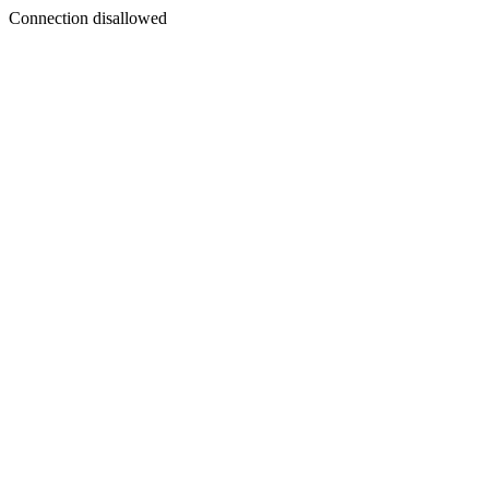
Connection disallowed