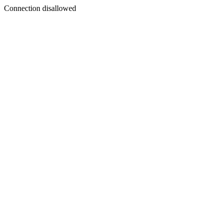
Connection disallowed