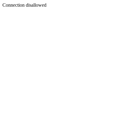
Connection disallowed