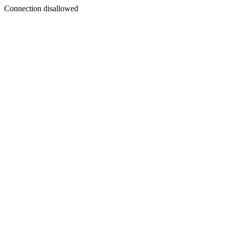
Connection disallowed