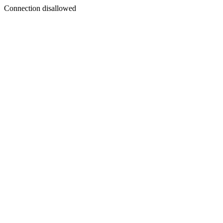
Connection disallowed