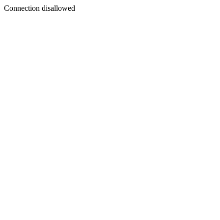
Connection disallowed