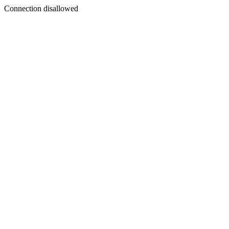
Connection disallowed