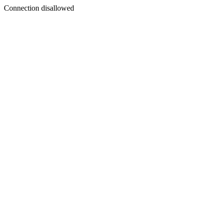
Connection disallowed