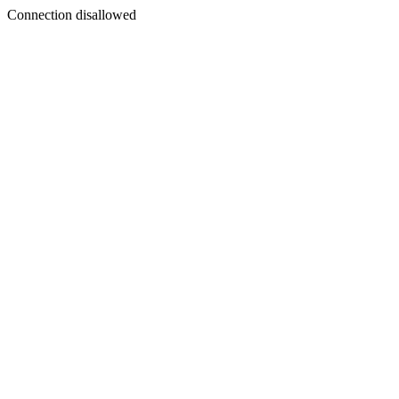
Connection disallowed