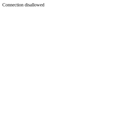
Connection disallowed