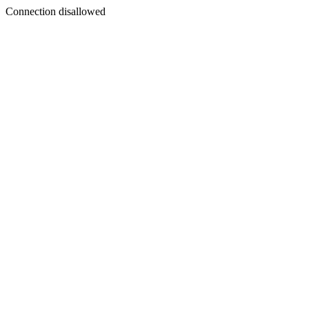
Connection disallowed