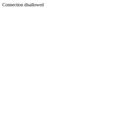
Connection disallowed