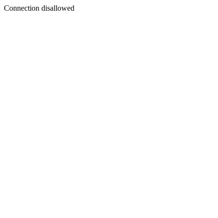
Connection disallowed