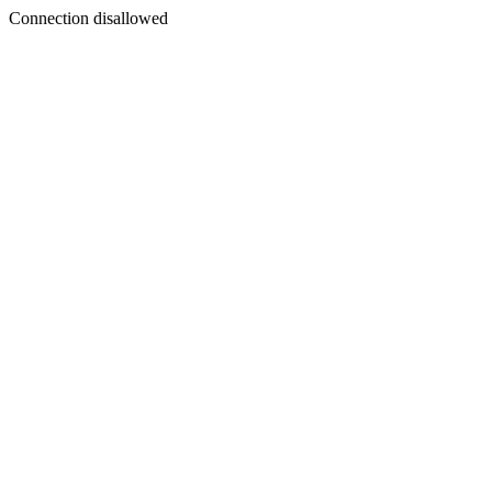
Connection disallowed