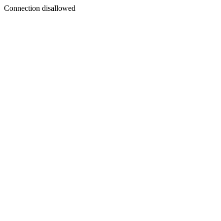
Connection disallowed