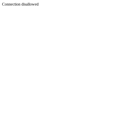
Connection disallowed