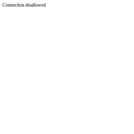
Connection disallowed