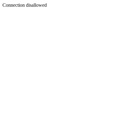
Connection disallowed