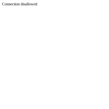
Connection disallowed