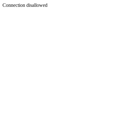
Connection disallowed