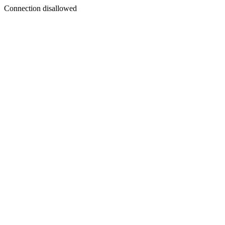
Connection disallowed