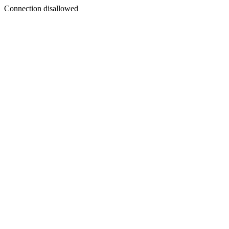
Connection disallowed