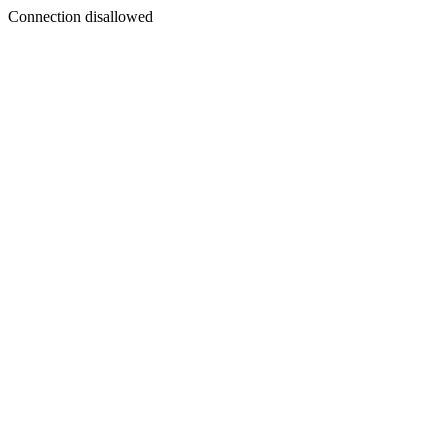
Connection disallowed