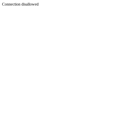
Connection disallowed