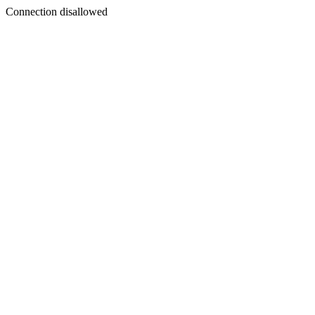
Connection disallowed