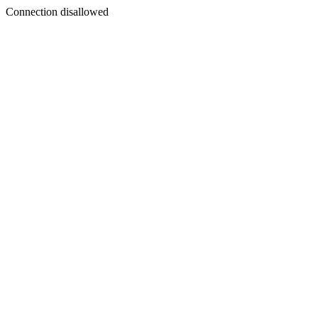
Connection disallowed