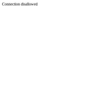
Connection disallowed