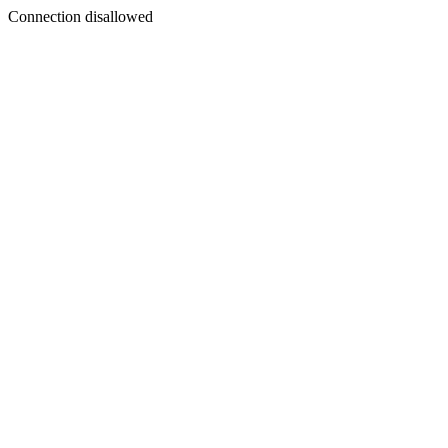
Connection disallowed