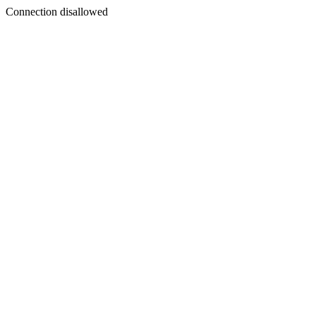
Connection disallowed