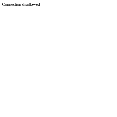
Connection disallowed