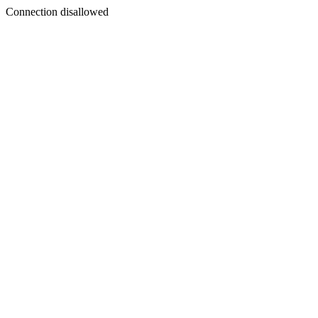
Connection disallowed