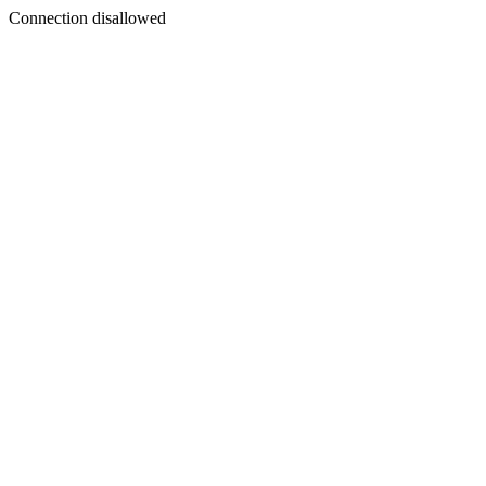
Connection disallowed