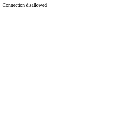
Connection disallowed