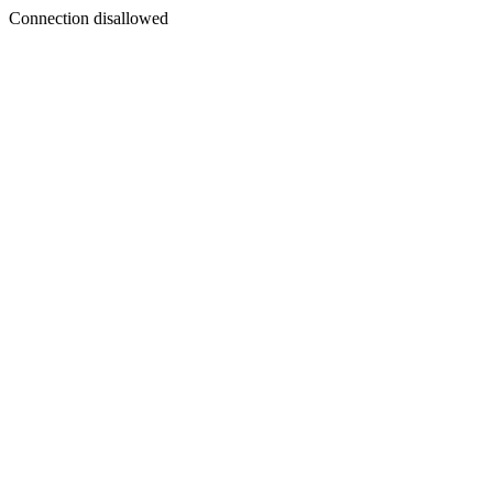
Connection disallowed