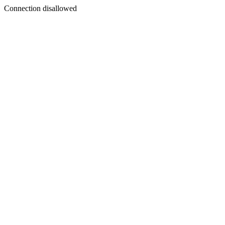
Connection disallowed