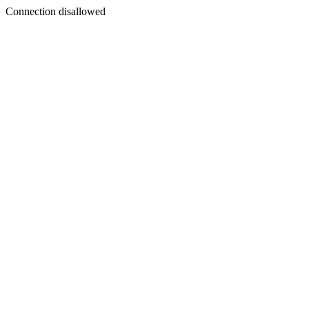
Connection disallowed