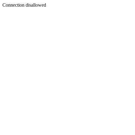
Connection disallowed