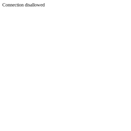
Connection disallowed