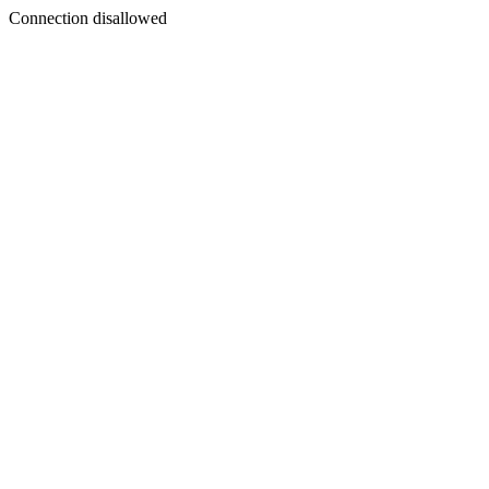
Connection disallowed